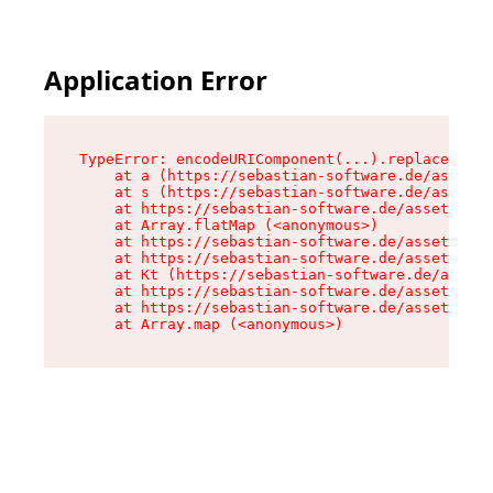
Application Error
TypeError: encodeURIComponent(...).replaceAll i
    at a (https://sebastian-software.de/assets/
    at s (https://sebastian-software.de/assets/
    at https://sebastian-software.de/assets/for
    at Array.flatMap (<anonymous>)

    at https://sebastian-software.de/assets/for
    at https://sebastian-software.de/assets/for
    at Kt (https://sebastian-software.de/assets
    at https://sebastian-software.de/assets/for
    at https://sebastian-software.de/assets/for
    at Array.map (<anonymous>)