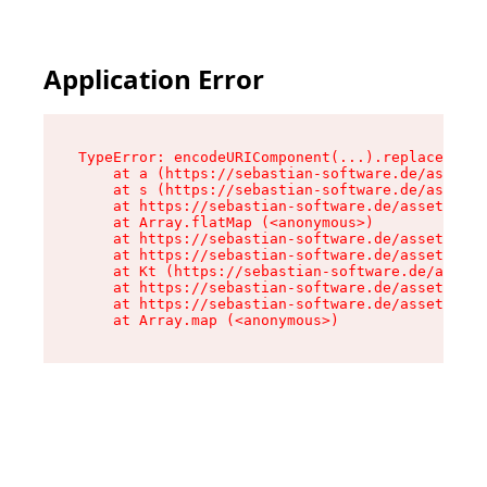
Application Error
TypeError: encodeURIComponent(...).replaceAll i
    at a (https://sebastian-software.de/assets/
    at s (https://sebastian-software.de/assets/
    at https://sebastian-software.de/assets/for
    at Array.flatMap (<anonymous>)

    at https://sebastian-software.de/assets/for
    at https://sebastian-software.de/assets/for
    at Kt (https://sebastian-software.de/assets
    at https://sebastian-software.de/assets/for
    at https://sebastian-software.de/assets/for
    at Array.map (<anonymous>)